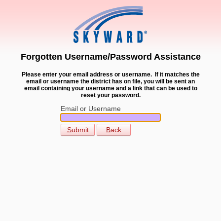
Forgotten Username/Password Assistance
Please enter your email address or username. If it matches the
email or username the district has on file, you will be sent an
email containing your username and a link that can be used to
reset your password.
Email or Username
S
ubmit
B
ack