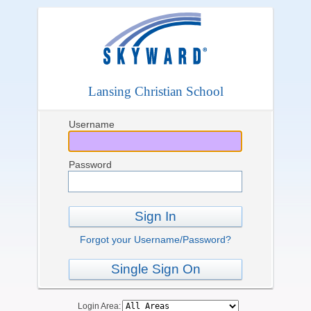
Lansing Christian School
Username
Password
Sign In
Forgot your Username/Password?
Single Sign On
Login Area: