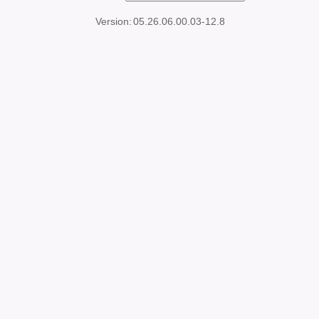
Version:
05.26.06.00.03-12.8